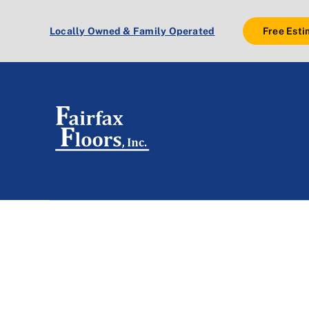
Skip
to
Locally Owned & Family Operated
Free Esti
content