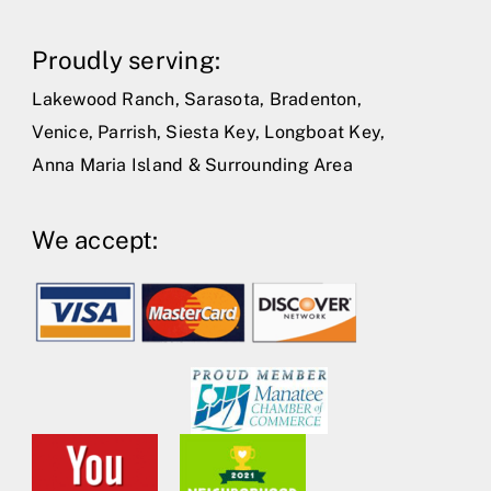
Proudly serving:
Lakewood Ranch, Sarasota, Bradenton,
Venice, Parrish, Siesta Key, Longboat Key,
Anna Maria Island & Surrounding Area
We accept: