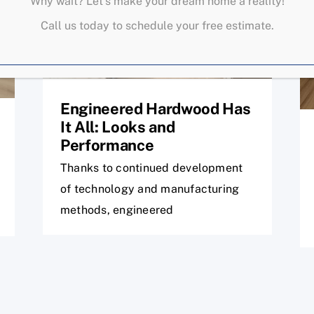
Why wait? Let’s make your dream home a reality!
Call us today to schedule your free estimate.
Engineered Hardwood Has
It All: Looks and
Performance
Thanks to continued development
of technology and manufacturing
methods, engineered