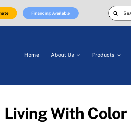
Search
mate
Financing Available
for:
Home
About Us
Products
Living With Color