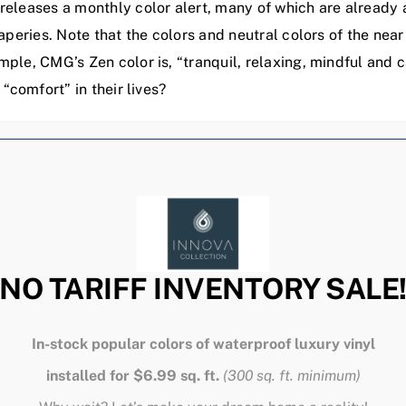
eleases a monthly color alert, many of which are already a
aperies. Note that the colors and neutral colors of the nea
ple, CMG’s Zen color is, “tranquil, relaxing, mindful and
“comfort” in their lives?
Related Posts
NO TARIFF INVENTORY SALE
In-stock popular colors of waterproof luxury vinyl
installed for $6.99 sq. ft.
(300 sq. ft. minimum)