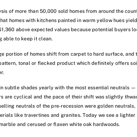
sis of more than 50,000 sold homes from around the countr
at homes with kitchens painted in warm yellow hues yield
 $1,360 above expected values because potential buyers loo
 able to keep it clean.
ge portion of homes shift from carpet to hard surface, and t
pattern, tonal or flecked product which definitely offers soi
r.
 in subtle shades yearly with the most essential neutrals — 
s are cyclical and the pace of their shift was slightly thw
elling neutrals of the pre-recession were golden neutrals
erials like travertines and granites. Today we see a lighter
 marble and cerused or flaxen white oak hardwoods.