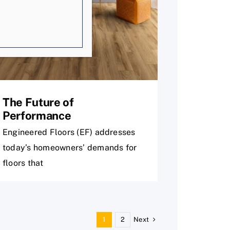
The Future of
Performance
Engineered Floors (EF) addresses
today’s homeowners’ demands for
floors that
Next
1
2