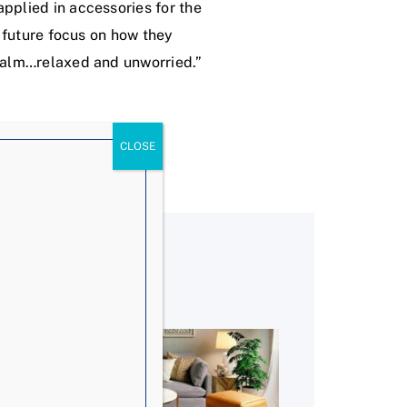
pplied in accessories for the
r future focus on how they
 calm…relaxed and unworried.”
!