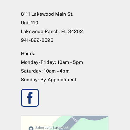
8111 Lakewood Main St.
Unit 110
Lakewood Ranch, FL 34202
941-822-8596
Hours:
Monday-Friday: 10am – 5pm
Saturday: 10am – 4pm
Sunday: By Appointment