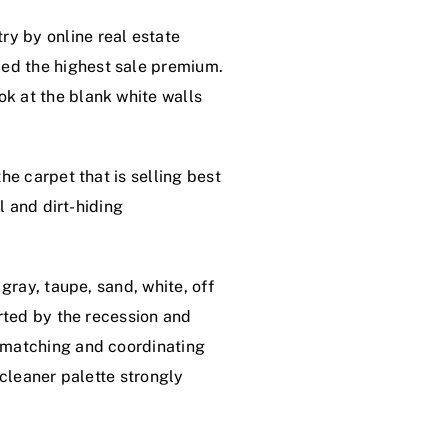
y by online real estate
ed the highest sale premium.
k at the blank white walls
he carpet that is selling best
l and dirt-hiding
gray, taupe, sand, white, off
arted by the recession and
, matching and coordinating
 cleaner palette strongly