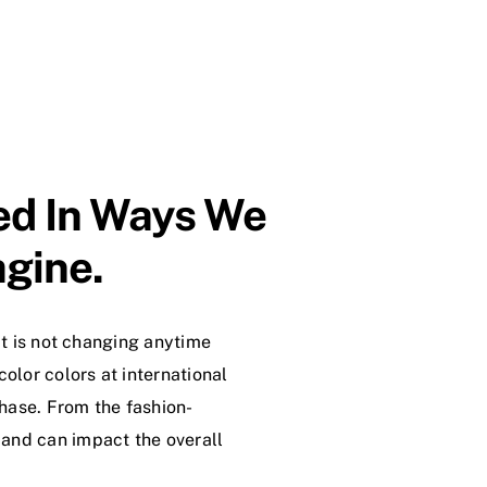
ted In Ways We
gine.
at is not changing anytime
color colors at international
hase. From the fashion-
 and can impact the overall