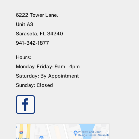
6222 Tower Lane,
Unit A3
Sarasota, FL 34240
941-342-1877
Hours:
Monday-Friday: 9am – 4pm
Saturday: By Appointment
Sunday: Closed