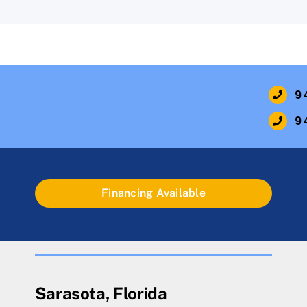
9
9
Financing Available
Sarasota, Florida