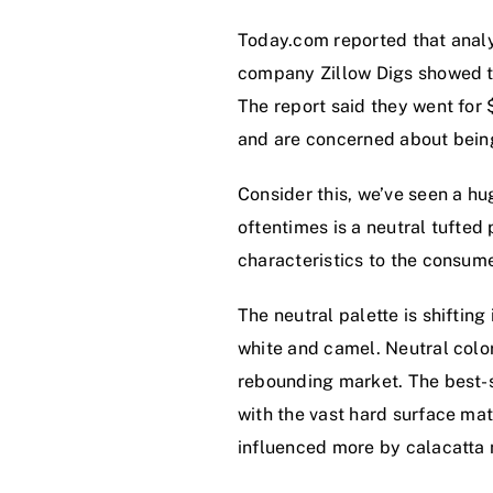
Today.com reported that analy
company Zillow Digs showed th
The report said they went for
and are concerned about being
Consider this, we’ve seen a hu
oftentimes is a neutral tufted 
characteristics to the consume
The neutral palette is shifting
white and camel. Neutral color
rebounding market. The best-s
with the vast hard surface mat
influenced more by calacatta