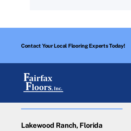
Contact Your Local Flooring Experts Today!
Lakewood Ranch, Florida