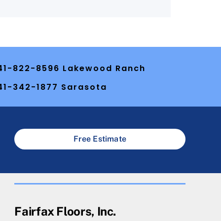
41-822-8596 Lakewood Ranch
41-342-1877 Sarasota
Free Estimate
Fairfax Floors, Inc.