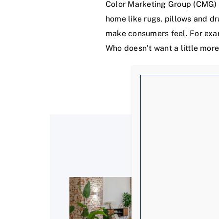
Color Marketing Group (CMG) r
home like rugs, pillows and dr
make consumers feel. For exam
Who doesn’t want a little more 