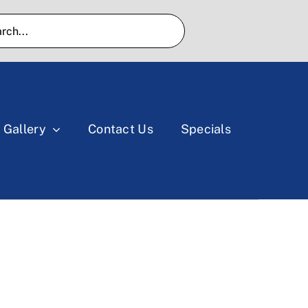
Gallery
Contact Us
Specials