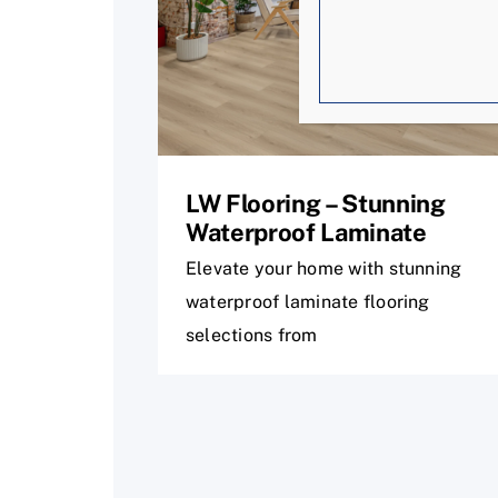
LW Flooring – Stunning
Waterproof Laminate
Elevate your home with stunning
waterproof laminate flooring
selections from