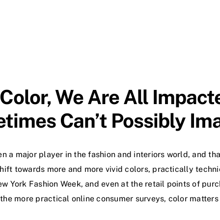
 Color, We Are All Impac
times Can’t Possibly Ima
en a major player in the fashion and interiors world, and th
hift towards more and more vivid colors, practically techni
w York Fashion Week, and even at the retail points of purc
 the more practical online consumer surveys, color matters