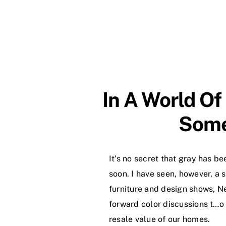
In A World Of
Some
It’s no secret that gray has be
soon. I have seen, however, a s
furniture and design shows, Ne
forward color discussions t…o
resale value of our homes.